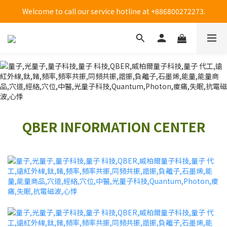
Welcome to call our service hotline at +886800272273.
Welcome to call our service hotline at +886800272273.
全台大樹藥局方便買(僅販售貼布系列商品)-限時優惠中!
Welcome to call our service hotline at +886800272273.
QBER INFORMATION CENTER