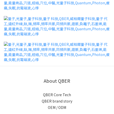
About QBER
QBER Core Tech
QBER brand story
OEM / ODM