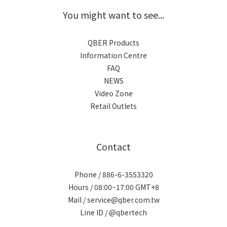
You might want to see...
QBER Products
Information Centre
FAQ
NEWS
Video Zone
Retail Outlets
Contact
Phone / 886-6-3553320
Hours / 08:00~17:00 GMT+8
Mail / service@qber.com.tw
Line ID /
@qbertech