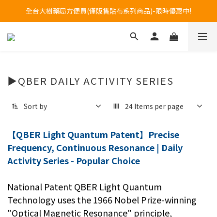
Welcome to call our service hotline at +886800272273.
全台大樹藥局方便買(僅販售貼布系列商品)-限時優惠中!
Welcome to call our service hotline at +886800272273.
▶QBER DAILY ACTIVITY SERIES
Sort by
24 Items per page
【QBER Light Quantum Patent】Precise
Frequency, Continuous Resonance | Daily
Activity Series - Popular Choice
National Patent QBER Light Quantum
Technology uses the 1966 Nobel Prize-winning
"Optical Magnetic Resonance" principle,