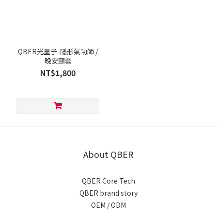
QBER光量子-隱形氣功師 /
晚安頸套
NT$1,800
About QBER
QBER Core Tech
QBER brand story
OEM / ODM