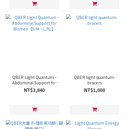
QBER Light Quantum -
QBER light quantum-
Abdominal Support for
bracers
Women【S/M、L/XL】
NT$3,840
NT$1,000