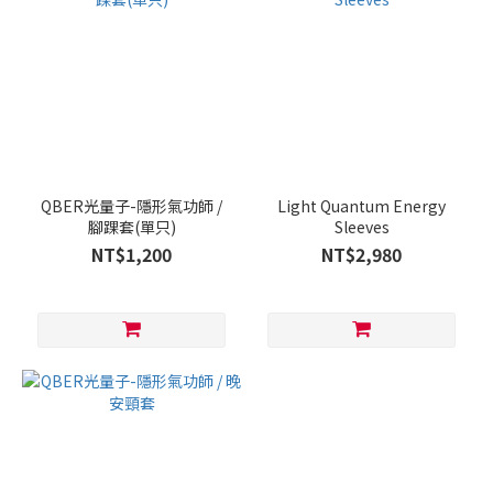
QBER光量子-隱形氣功師 /
Light Quantum Energy
腳踝套(單只)
Sleeves
NT$1,200
NT$2,980