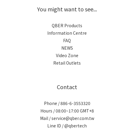
You might want to see...
QBER Products
Information Centre
FAQ
NEWS
Video Zone
Retail Outlets
Contact
Phone / 886-6-3553320
Hours / 08:00~17:00 GMT+8
Mail / service@qber.com.tw
Line ID /
@qbertech