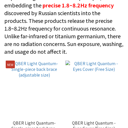
embedding the
precise 1.8~8.2Hz frequency
discovered by Russian scientists into the
products. These products release the precise
1.8~8.2Hz frequency for continuous resonance.
Unlike far-infrared or titanium germanium, there
are no radiation concerns. Sun exposure, washing,
and usage do not affect it.
NEW
QBER Light Quantum-
QBER Light Quantum -