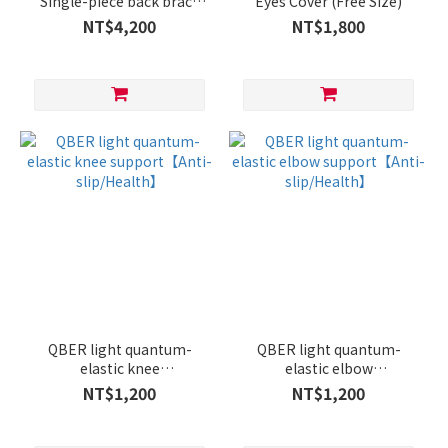
Single-piece back brace
Eyes Cover (Free Size)
(adjustable size)
NT$4,200
NT$1,800
QBER light quantum-
QBER light quantum-
elastic knee
elastic elbow
support【Anti-
support【Anti-
NT$1,200
NT$1,200
slip/Health】
slip/Health】