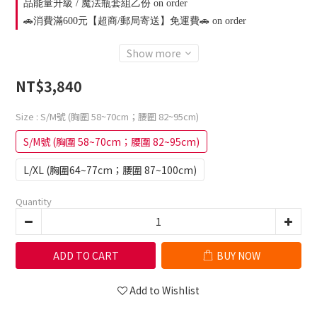
品能量升級 / 魔法瓶套組乙份 on order
🚗消費滿600元【超商/郵局寄送】免運費🚗 on order
Show more
NT$3,840
Size
: S/M號 (胸圍 58~70cm；腰圍 82~95cm)
S/M號 (胸圍 58~70cm；腰圍 82~95cm)
L/XL (胸圍64~77cm；腰圍 87~100cm)
Quantity
ADD TO CART
BUY NOW
Add to Wishlist