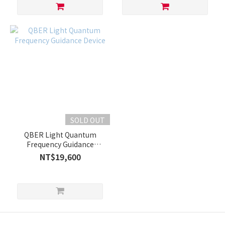
SOLD OUT
QBER Light Quantum
Frequency Guidance
Device
NT$19,600