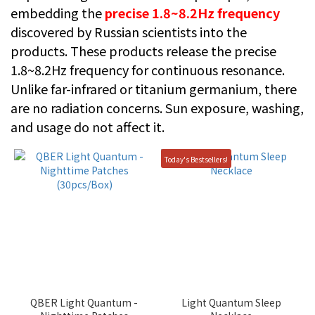
embedding the
precise 1.8~8.2Hz frequency
discovered by Russian scientists into the
products. These products release the precise
1.8~8.2Hz frequency for continuous resonance.
Unlike far-infrared or titanium germanium, there
are no radiation concerns. Sun exposure, washing,
and usage do not affect it.
Today's Bestsellers!
QBER Light Quantum -
Light Quantum Sleep