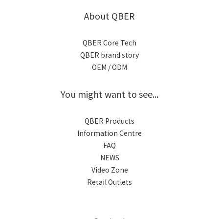
About QBER
QBER Core Tech
QBER brand story
OEM / ODM
You might want to see...
QBER Products
Information Centre
FAQ
NEWS
Video Zone
Retail Outlets