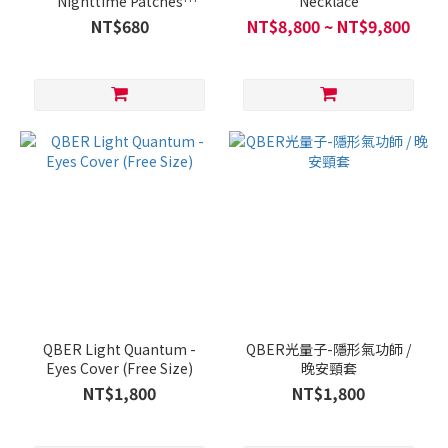
Nighttime Patches
Necklace
(30pcs/Box)
NT$680
NT$8,800 ~ NT$9,800
QBER Light Quantum -
QBER光量子-隱形氣功師 /
Eyes Cover (Free Size)
晚安頸套
NT$1,800
NT$1,800