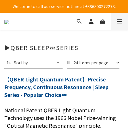
Welcome to call our service hotline at +886800272273.
Welcome to call our service hotline at +886800272273.
全台大樹藥局方便買(僅販售貼布系列商品)-限時優惠中!
Welcome to call our service hotline at +886800272273.
▶QBER SLEEP💤SERIES
Sort by
24 Items per page
【QBER Light Quantum Patent】Precise
Frequency, Continuous Resonance | Sleep
Series - Popular Choice💤
National Patent QBER Light Quantum
Technology uses the 1966 Nobel Prize-winning
"Optical Magnetic Resonance" principle,