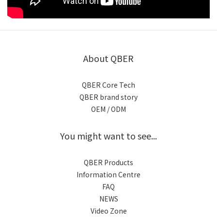
About QBER
QBER Core Tech
QBER brand story
OEM / ODM
You might want to see...
QBER Products
Information Centre
FAQ
NEWS
Video Zone