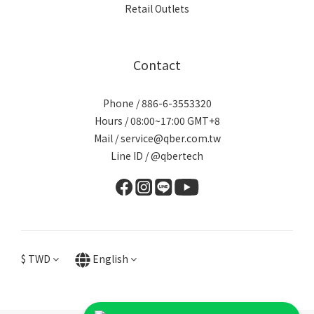
Retail Outlets
Contact
Phone / 886-6-3553320
Hours / 08:00~17:00 GMT+8
Mail / service@qber.com.tw
Line ID /
@qbertech
$
TWD
English