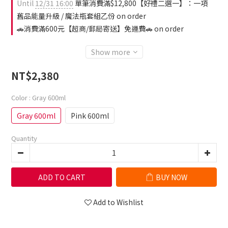
Until
12/31 16:00
單筆消費滿$12,800【好禮二選一】：一項
舊品能量升級 / 魔法瓶套組乙份 on order
🚗消費滿600元【超商/郵局寄送】免運費🚗 on order
Show more
NT$2,380
Color
: Gray 600ml
Gray 600ml
Pink 600ml
Quantity
ADD TO CART
BUY NOW
Add to Wishlist