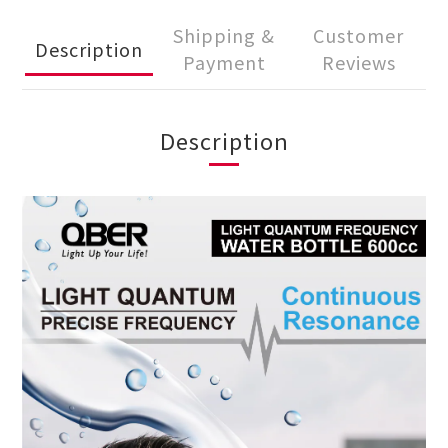
Shipping &
Customer
Description
Payment
Reviews
Description