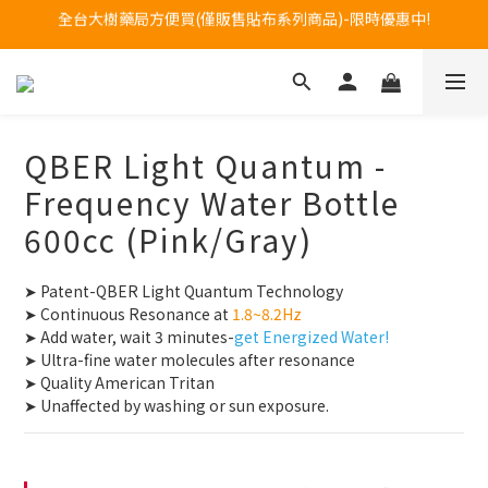
Welcome to call our service hotline at +886800272273.
Welcome to call our service hotline at +886800272273.
全台大樹藥局方便買(僅販售貼布系列商品)-限時優惠中!
Welcome to call our service hotline at +886800272273.
QBER Light Quantum -
Frequency Water Bottle
600cc (Pink/Gray)
➤ Patent-QBER Light Quantum Technology
➤ Continuous Resonance at
 1.8~8.2Hz
➤ Add water, wait 3 minutes-
get Energized Water!
➤ Ultra-fine water molecules after resonance
➤ Quality American Tritan
➤ Unaffected by washing or sun exposure.