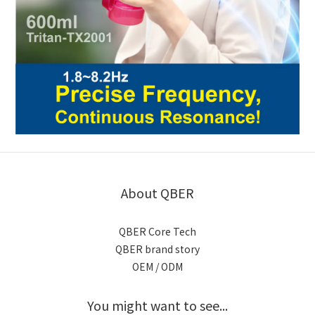
About QBER
QBER Core Tech
QBER brand story
OEM / ODM
You might want to see...