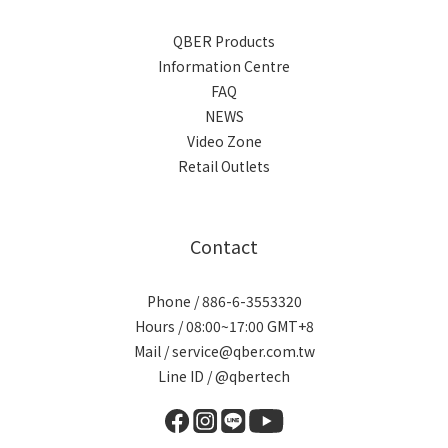
QBER Products
Information Centre
FAQ
NEWS
Video Zone
Retail Outlets
Contact
Phone / 886-6-3553320
Hours / 08:00~17:00 GMT+8
Mail / service@qber.com.tw
Line ID /
@qbertech