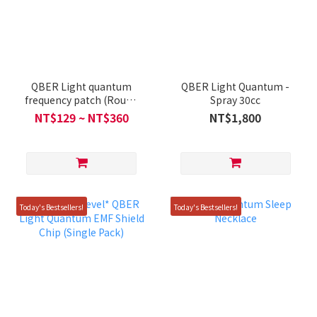
QBER Light quantum
QBER Light Quantum -
frequency patch (Round
Spray 30cc
/ Rectangular)
NT$129 ~ NT$360
NT$1,800
Today's Bestsellers!
Today's Bestsellers!