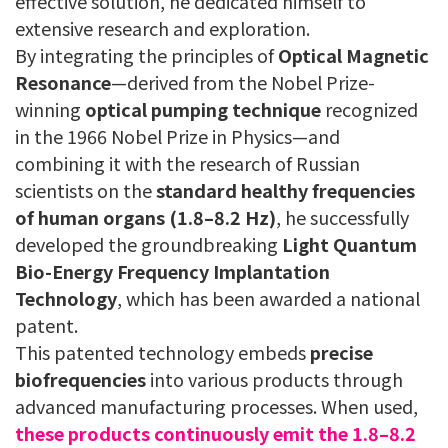
effective solution, he dedicated himself to
extensive research and exploration.
By integrating the principles of
Optical Magnetic
Resonance
—derived from the Nobel Prize-
winning
optical pumping technique
recognized
in the 1966 Nobel Prize in Physics—and
combining it with the research of Russian
scientists on the
standard healthy frequencies
of human organs (1.8–8.2 Hz)
, he successfully
developed the groundbreaking
Light Quantum
Bio-Energy Frequency Implantation
Technology
, which has been awarded a national
patent.
This patented technology embeds
precise
biofrequencies
into various products through
advanced manufacturing processes. When used,
these products continuously emit the 1.8–8.2