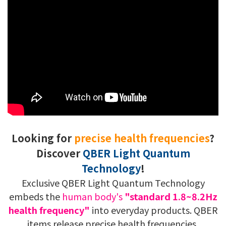
Looking for
precise health frequencies
?
Discover
QBER Light Quantum
Technology
!
Exclusive QBER Light Quantum Technology
embeds the
human body's
"standard 1.8~8.2Hz
health frequency"
into everyday products. QBER
items release precise health frequencies,