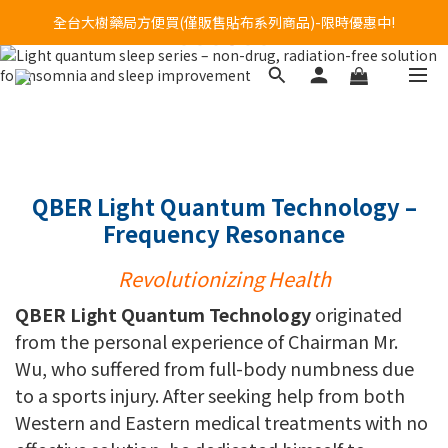
Welcome to call our service hotline at +886800272273.
全台大樹藥局方便買(僅販售貼布系列商品)-限時優惠中!
Welcome to call our service hotline at +886800272273.
QBER Light Quantum Technology –
Frequency Resonance
Revolutionizing Health
QBER Light Quantum Technology
originated
from the personal experience of Chairman Mr.
Wu, who suffered from full-body numbness due
to a sports injury. After seeking help from both
Western and Eastern medical treatments with no