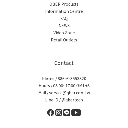
QBER Products
Information Centre
FAQ
NEWS
Video Zone
Retail Outlets
Contact
Phone / 886-6-3553320
Hours / 08:00~17:00 GMT+8
Mail / service@qber.com.tw
Line ID /
@qbertech