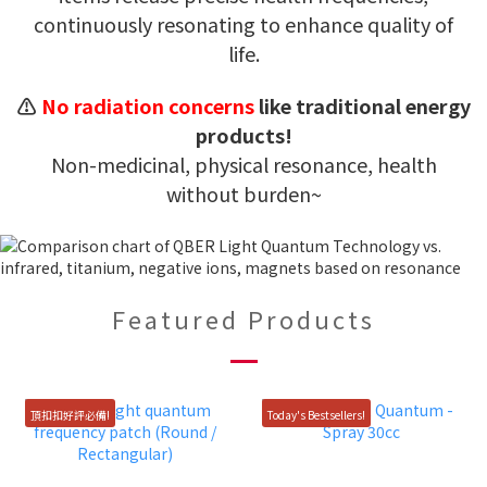
continuously resonating to enhance quality of
life.
⚠️
No radiation concerns
like traditional energy
products!
Non-medicinal, physical resonance, health
without burden~
Featured Products
頂扣扣好評必備!
Today's Bestsellers!