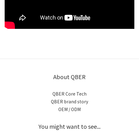
About QBER
QBER Core Tech
QBER brand story
OEM / ODM
You might want to see...