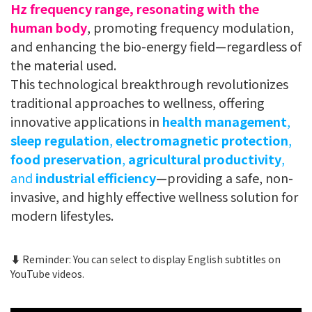
Hz frequency range, resonating with the
human body
, promoting frequency modulation,
and enhancing the bio-energy field—regardless of
the material used.
This technological breakthrough revolutionizes
traditional approaches to wellness, offering
innovative applications in
health management
,
sleep regulation
,
electromagnetic protection
,
food preservation
,
agricultural productivity
,
and
industrial efficiency
—providing a safe, non-
invasive, and highly effective wellness solution for
modern lifestyles.
⬇️ Reminder: You can select to display English subtitles on
YouTube videos.