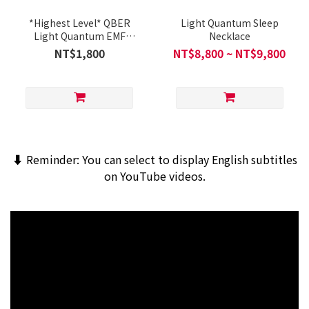
*Highest Level* QBER
Light Quantum Sleep
Light Quantum EMF
Necklace
Shield Chip (Single Pack)
NT$1,800
NT$8,800 ~ NT$9,800
⬇️ Reminder: You can select to display English subtitles
on YouTube videos.