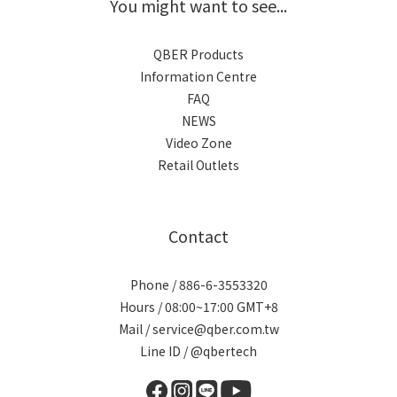
You might want to see...
QBER Products
Information Centre
FAQ
NEWS
Video Zone
Retail Outlets
Contact
Phone / 886-6-3553320
Hours / 08:00~17:00 GMT+8
Mail / service@qber.com.tw
Line ID /
@qbertech