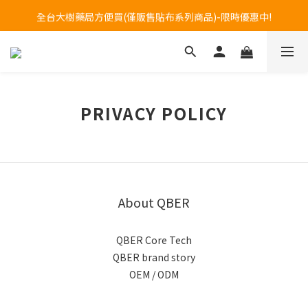
Welcome to call our service hotline at +886800272273.
全台大樹藥局方便買(僅販售貼布系列商品)-限時優惠中!
Welcome to call our service hotline at +886800272273.
PRIVACY POLICY
About QBER
QBER Core Tech
QBER brand story
OEM / ODM