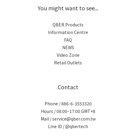
You might want to see...
QBER Products
Information Centre
FAQ
NEWS
Video Zone
Retail Outlets
Contact
Phone / 886-6-3553320
Hours / 08:00~17:00 GMT+8
Mail / service@qber.com.tw
Line ID /
@qbertech