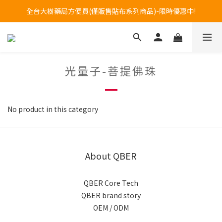
Welcome to call our service hotline at +886800272273.
全台大樹藥局方便買(僅販售貼布系列商品)-限時優惠中!
Welcome to call our service hotline at +886800272273.
光量子-菩提佛珠
No product in this category
About QBER
QBER Core Tech
QBER brand story
OEM / ODM