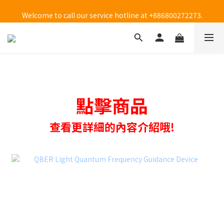
Welcome to call our service hotline at +886800272273.
Welcome to call our service hotline at +886800272273.
點擊商品
查看更詳細的內容介紹哦!