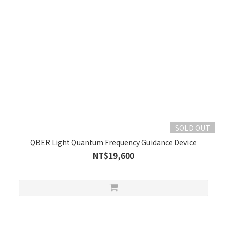
SOLD OUT
QBER Light Quantum Frequency Guidance Device
NT$19,600