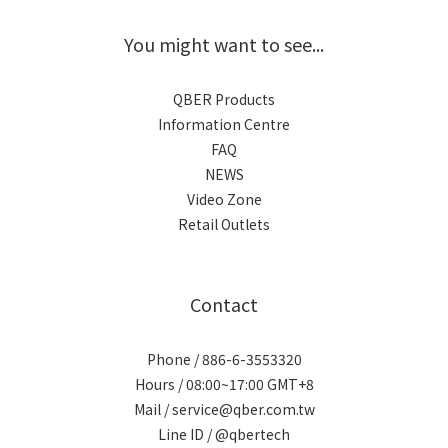
You might want to see...
QBER Products
Information Centre
FAQ
NEWS
Video Zone
Retail Outlets
Contact
Phone / 886-6-3553320
Hours / 08:00~17:00 GMT+8
Mail / service@qber.com.tw
Line ID /
@qbertech