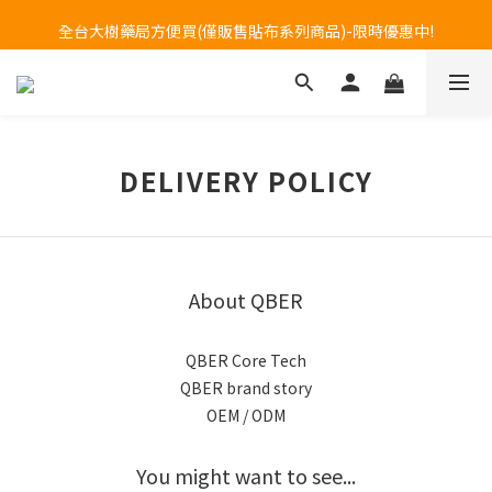
Welcome to call our service hotline at +886800272273.
全台大樹藥局方便買(僅販售貼布系列商品)-限時優惠中!
Welcome to call our service hotline at +886800272273.
DELIVERY POLICY
About QBER
QBER Core Tech
QBER brand story
OEM / ODM
You might want to see...