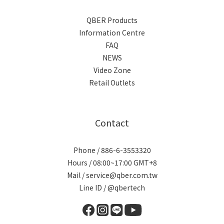
QBER Products
Information Centre
FAQ
NEWS
Video Zone
Retail Outlets
Contact
Phone / 886-6-3553320
Hours / 08:00~17:00 GMT+8
Mail / service@qber.com.tw
Line ID /
@qbertech